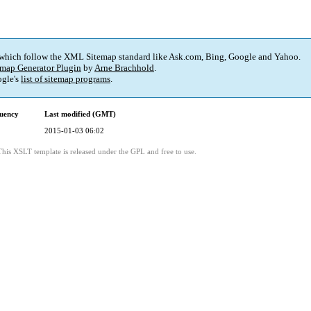
 which follow the XML Sitemap standard like Ask.com, Bing, Google and Yahoo.
map Generator Plugin
by
Arne Brachhold
.
gle's
list of sitemap programs
.
uency
Last modified (GMT)
2015-01-03 06:02
This XSLT template is released under the GPL and free to use.