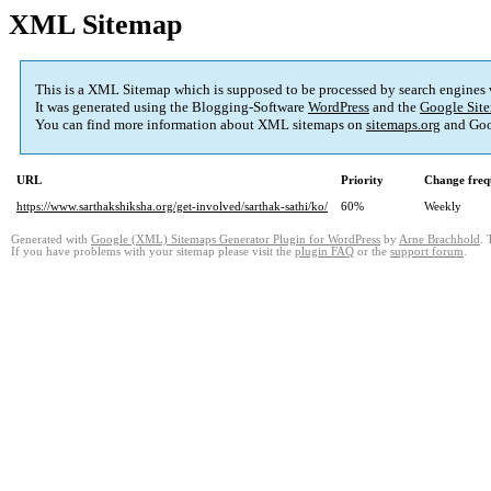
XML Sitemap
This is a XML Sitemap which is supposed to be processed by search engines
It was generated using the Blogging-Software
WordPress
and the
Google Site
You can find more information about XML sitemaps on
sitemaps.org
and Goo
URL
Priority
Change freq
https://www.sarthakshiksha.org/get-involved/sarthak-sathi/ko/
60%
Weekly
Generated with
Google (XML) Sitemaps Generator Plugin for WordPress
by
Arne Brachhold
. 
If you have problems with your sitemap please visit the
plugin FAQ
or the
support forum
.