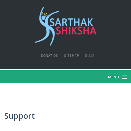
DONATION
SITEMAP
日本語
MENU
HOME
WHO WE ARE?
Support
WHAT WE DO