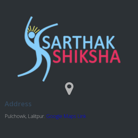
Address
Pulchowk, Lalitpur.
Google Maps Link