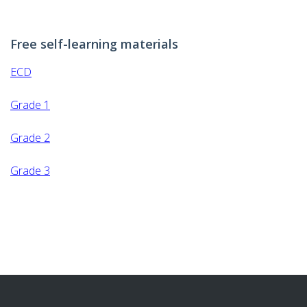
GET INVOLVED
Free self-learning materials
DONATION
ECD
SELF-LEARNING MATERIALS
Grade 1
REPORTS
Grade 2
Grade 3